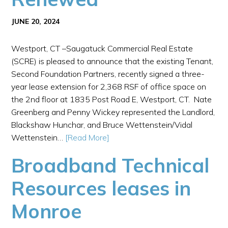
JUNE 20, 2024
Westport, CT –Saugatuck Commercial Real Estate
(SCRE) is pleased to announce that the existing Tenant,
Second Foundation Partners, recently signed a three-
year lease extension for 2,368 RSF of office space on
the 2nd floor at 1835 Post Road E, Westport, CT. Nate
Greenberg and Penny Wickey represented the Landlord,
Blackshaw Hunchar, and Bruce Wettenstein/Vidal
Wettenstein…
[Read More]
Broadband Technical
Resources leases in
Monroe