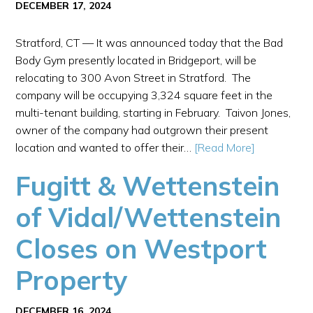
DECEMBER 17, 2024
Stratford, CT — It was announced today that the Bad
Body Gym presently located in Bridgeport, will be
relocating to 300 Avon Street in Stratford. The
company will be occupying 3,324 square feet in the
multi-tenant building, starting in February. Taivon Jones,
owner of the company had outgrown their present
location and wanted to offer their…
[Read More]
Fugitt & Wettenstein
of Vidal/Wettenstein
Closes on Westport
Property
DECEMBER 16, 2024