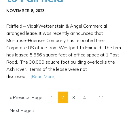
NOVEMBER 8, 2023
Fairfield – Vidal/Wettenstein & Angel Commercial
arranged lease. It was recently announced that
Mantrose-Haeuser Company has relocated their
Corporate US office from Westport to Fairfield. The firm
has leased 5,556 square feet of office space at 1 Post
Road. The 30,000 square foot building overlooks the
Ash River. Terms of the lease were not
disclosed….
[Read More]
« Previous Page
1
2
3
4
…
11
Next Page »