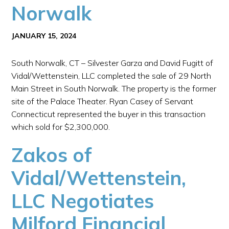
Norwalk
JANUARY 15, 2024
South Norwalk, CT – Silvester Garza and David Fugitt of
Vidal/Wettenstein, LLC completed the sale of 29 North
Main Street in South Norwalk. The property is the former
site of the Palace Theater. Ryan Casey of Servant
Connecticut represented the buyer in this transaction
which sold for $2,300,000.
Zakos of
Vidal/Wettenstein,
LLC Negotiates
Milford Financial