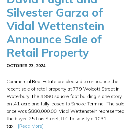
Silvester Garza of
Vidal Wettenstein
Announce Sale of
Retail Property
OCTOBER 23, 2024
Commercial Real Estate are pleased to announce the
recent sale of retail property at 779 Wolcott Street in
Waterbury. The 4,980 square foot building is one story
on .41 acre and fully leased to Smoke Terminal. The sale
price was $880,000.00. Vidal Wettenstein represented
the buyer, 25 Lois Street, LLC to satisfy a 1031
tax…
[Read More]