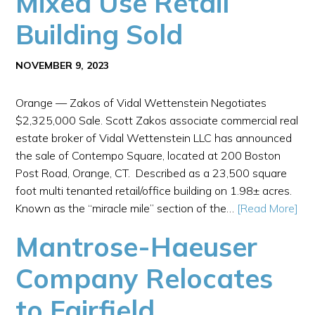
Mixed Use Retail
Building Sold
NOVEMBER 9, 2023
Orange — Zakos of Vidal Wettenstein Negotiates
$2,325,000 Sale. Scott Zakos associate commercial real
estate broker of Vidal Wettenstein LLC has announced
the sale of Contempo Square, located at 200 Boston
Post Road, Orange, CT. Described as a 23,500 square
foot multi tenanted retail/office building on 1.98± acres.
Known as the “miracle mile” section of the…
[Read More]
Mantrose-Haeuser
Company Relocates
to Fairfield