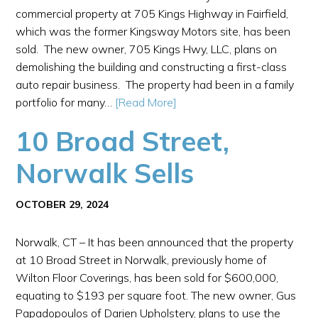
commercial property at 705 Kings Highway in Fairfield,
which was the former Kingsway Motors site, has been
sold. The new owner, 705 Kings Hwy, LLC, plans on
demolishing the building and constructing a first-class
auto repair business. The property had been in a family
portfolio for many…
[Read More]
10 Broad Street,
Norwalk Sells
OCTOBER 29, 2024
Norwalk, CT – It has been announced that the property
at 10 Broad Street in Norwalk, previously home of
Wilton Floor Coverings, has been sold for $600,000,
equating to $193 per square foot. The new owner, Gus
Papadopoulos of Darien Upholstery, plans to use the