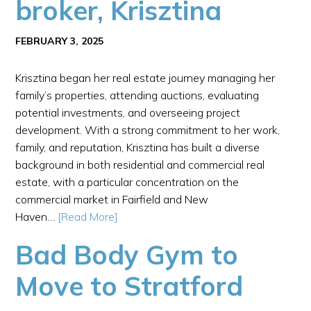
broker, Krisztina
FEBRUARY 3, 2025
Krisztina began her real estate journey managing her
family’s properties, attending auctions, evaluating
potential investments, and overseeing project
development. With a strong commitment to her work,
family, and reputation, Krisztina has built a diverse
background in both residential and commercial real
estate, with a particular concentration on the
commercial market in Fairfield and New
Haven…
[Read More]
Bad Body Gym to
Move to Stratford