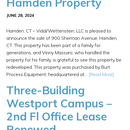
Hamden Property
JUNE 28, 2024
Hamden, CT – Vidal/Wettenstein, LLC is pleased to
announce the sale of 900 Sherman Avenue, Hamden,
CT. This property has been part of a family for
generations, and Vinny Massaro, who handled the
property for his family, is grateful to see this property be
redeveloped. This property was purchased by Burt
Process Equipment, headquartered at…
[Read More]
Three-Building
Westport Campus –
2nd Fl Office Lease
Renewed