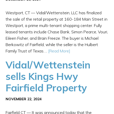
Westport, CT — Vidal/Wettenstein, LLC has finalized
the sale of the retail property at 160-184 Main Street in
Westport, a prime multi-tenant shopping center. Fully
leased tenants include Chase Bank, Simon Pearce, Vouri,
Eileen Fisher, and Brain Freeze. The buyer is Michael
Berkowitz of Fairfield, while the seller is the Hulbert
Family Trust of Texas….
[Read More]
Vidal/Wettenstein
sells Kings Hwy
Fairfield Property
NOVEMBER 22, 2024
Fairfield CT — It was announced today that the