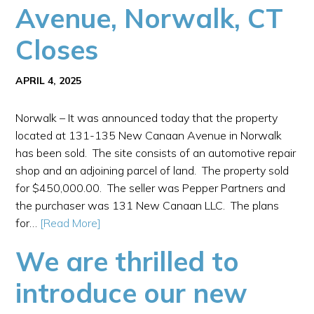
Avenue, Norwalk, CT
Closes
APRIL 4, 2025
Norwalk – It was announced today that the property
located at 131-135 New Canaan Avenue in Norwalk
has been sold. The site consists of an automotive repair
shop and an adjoining parcel of land. The property sold
for $450,000.00. The seller was Pepper Partners and
the purchaser was 131 New Canaan LLC. The plans
for…
[Read More]
We are thrilled to
introduce our new