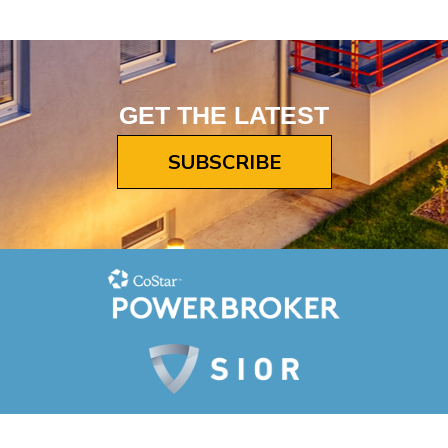
GET THE LATEST
SUBSCRIBE