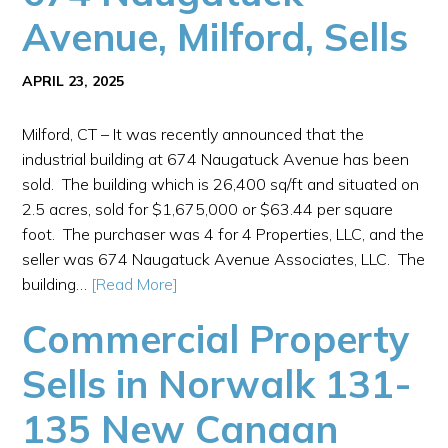
Avenue, Milford, Sells
APRIL 23, 2025
Milford, CT – It was recently announced that the
industrial building at 674 Naugatuck Avenue has been
sold. The building which is 26,400 sq/ft and situated on
2.5 acres, sold for $1,675,000 or $63.44 per square
foot. The purchaser was 4 for 4 Properties, LLC, and the
seller was 674 Naugatuck Avenue Associates, LLC. The
building…
[Read More]
Commercial Property
Sells in Norwalk 131-
135 New Canaan