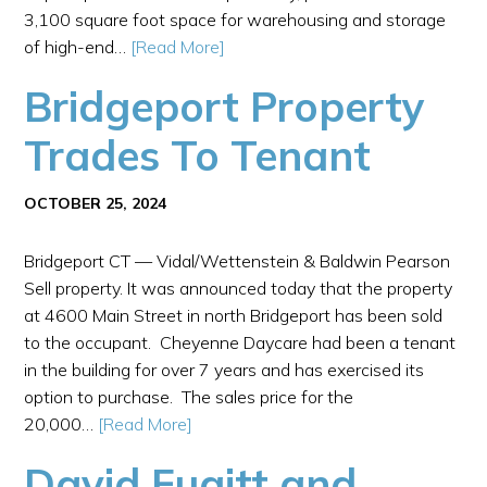
3,100 square foot space for warehousing and storage
of high-end…
[Read More]
Bridgeport Property
Trades To Tenant
OCTOBER 25, 2024
Bridgeport CT — Vidal/Wettenstein & Baldwin Pearson
Sell property. It was announced today that the property
at 4600 Main Street in north Bridgeport has been sold
to the occupant. Cheyenne Daycare had been a tenant
in the building for over 7 years and has exercised its
option to purchase. The sales price for the
20,000…
[Read More]
David Fugitt and