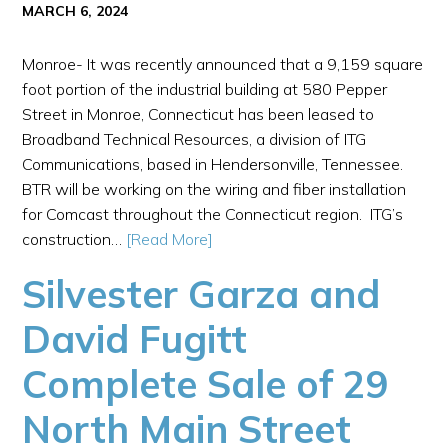
MARCH 6, 2024
Monroe- It was recently announced that a 9,159 square
foot portion of the industrial building at 580 Pepper
Street in Monroe, Connecticut has been leased to
Broadband Technical Resources, a division of ITG
Communications, based in Hendersonville, Tennessee.
BTR will be working on the wiring and fiber installation
for Comcast throughout the Connecticut region. ITG’s
construction…
[Read More]
Silvester Garza and
David Fugitt
Complete Sale of 29
North Main Street