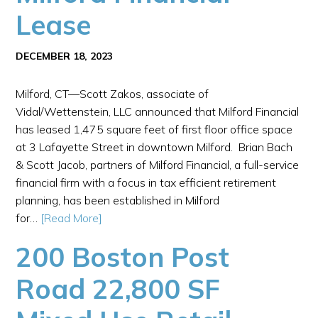
Lease
DECEMBER 18, 2023
Milford, CT—Scott Zakos, associate of
Vidal/Wettenstein, LLC announced that Milford Financial
has leased 1,475 square feet of first floor office space
at 3 Lafayette Street in downtown Milford. Brian Bach
& Scott Jacob, partners of Milford Financial, a full-service
financial firm with a focus in tax efficient retirement
planning, has been established in Milford
for…
[Read More]
200 Boston Post
Road 22,800 SF