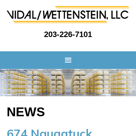
203-226-7101
NEWS
674 Naugatuck