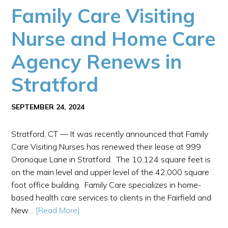
Family Care Visiting
Nurse and Home Care
Agency Renews in
Stratford
SEPTEMBER 24, 2024
Stratford, CT — It was recently announced that Family
Care Visiting Nurses has renewed their lease at 999
Oronoque Lane in Stratford. The 10,124 square feet is
on the main level and upper level of the 42,000 square
foot office building. Family Care specializes in home-
based health care services to clients in the Fairfield and
New…
[Read More]