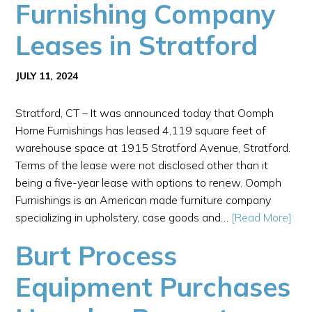
Furnishing Company
Leases in Stratford
JULY 11, 2024
Stratford, CT – It was announced today that Oomph
Home Furnishings has leased 4,119 square feet of
warehouse space at 1915 Stratford Avenue, Stratford.
Terms of the lease were not disclosed other than it
being a five-year lease with options to renew. Oomph
Furnishings is an American made furniture company
specializing in upholstery, case goods and…
[Read More]
Burt Process
Equipment Purchases