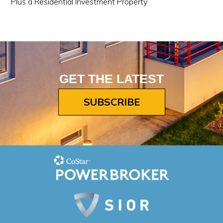
Plus a Residential Investment Property
GET THE LATEST
SUBSCRIBE