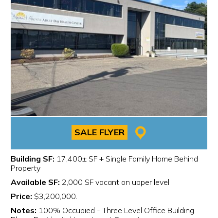
SALE FLYER
Building SF:
17,400± SF + Single Family Home Behind
Property
Available SF:
2,000 SF vacant on upper level
Price:
$3,200,000.
Notes:
100% Occupied - Three Level Office Building