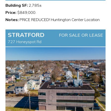
Building SF:
2,785±
Price:
$849,000.
Notes:
PRICE REDUCED! Huntington Center Location
STRATFORD
FOR SALE OR LEASE
727 Honeyspot Rd