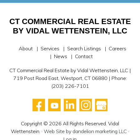
CT COMMERCIAL REAL ESTATE
BY VIDAL WETTENSTEIN, LLC
About
Services
Search Listings
Careers
News
Contact
CT Commercial Real Estate by Vidal Wettenstein, LLC |
719 Post Road East, Westport, CT 06880 | Phone:
(203) 226-7101
Copyright © 2026 All Rights Reserved. Vidal
Wettenstein. ·
Web Site by dandelion marketing LLC
·
Log in