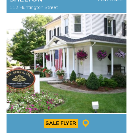
112 Huntington Street
SALE FLYER