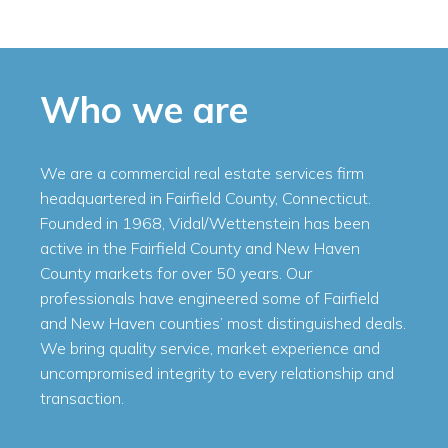
Who we are
We are a commercial real estate services firm
headquartered in Fairfield County, Connecticut.
Founded in 1968, Vidal/Wettenstein has been
active in the Fairfield County and New Haven
County markets for over 50 years. Our
professionals have engineered some of Fairfield
and New Haven counties’ most distinguished deals.
We bring quality service, market experience and
uncompromised integrity to every relationship and
transaction.