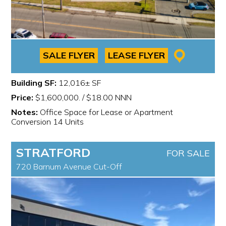
SALE FLYER
LEASE FLYER
Building SF:
12,016± SF
Price:
$1,600,000. / $18.00 NNN
Notes:
Office Space for Lease or Apartment
Conversion 14 Units
STRATFORD
FOR SALE
720 Barnum Avenue Cut-Off