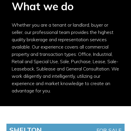
What we do
Whether you are a tenant or landlord, buyer or
seller, our professional team provides the highest
quality brokerage and representation services
available. Our experience covers all commercial
property and transaction types: Office, Industrial,
Retail and Special Use, Sale, Purchase, Lease, Sale-
Leaseback, Sublease and General Consultation. We
work diligently and intelligently, utilizing our
experience and market knowledge to create an
advantage for you.
SHELTON
FOR SALE