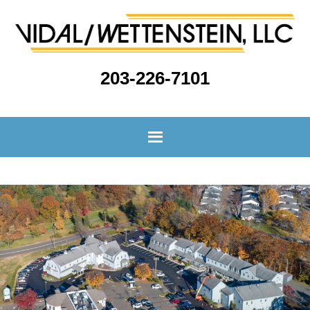
203-226-7101