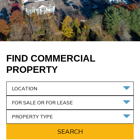
FIND COMMERCIAL
PROPERTY
LOCATION
FOR SALE OR FOR LEASE
PROPERTY TYPE