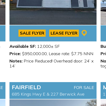
SALE FLYER
LEASE FLYER
±
Available SF:
12,000± SF
Bu
Price:
$950,000.00, Lease rate: $7.75 NNN
Pr
Notes:
Price Reduced! Overhead door: 24’ x
No
14’
to
FAIRFIELD
LE
FOR SALE
685 Kings Hwy E & 227 Berwick Ave
1