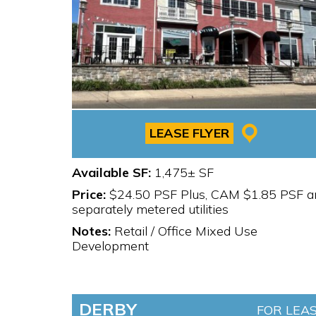
LEASE FLYER
Available SF:
1,475± SF
Price:
$24.50 PSF Plus, CAM $1.85 PSF a
separately metered utilities
Notes:
Retail / Office Mixed Use
Development
DERBY
FOR LEA