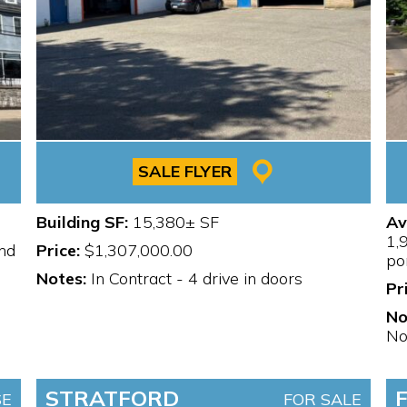
SALE FLYER
Building SF:
15,380± SF
Av
1,
nd
Price:
$1,307,000.00
po
Notes:
In Contract - 4 drive in doors
Pr
No
No
STRATFORD
SE
FOR SALE