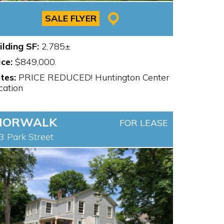
SALE FLYER
ilding SF:
2,785±
ice:
$849,000.
tes:
PRICE REDUCED! Huntington Center
cation
NORWALK
FOR LEASE
3 Park Street