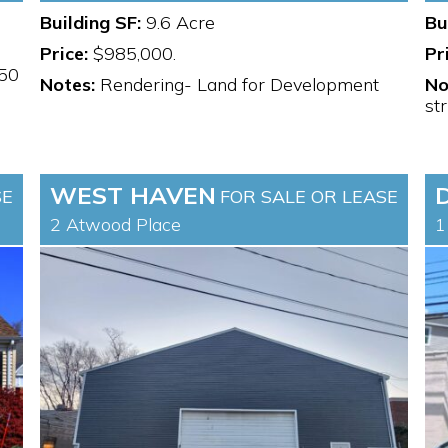
Building SF:
9.6 Acre
Bu
Price:
$985,000.
Pr
.50
Notes:
Rendering- Land for Development
No
st
WEST HAVEN
SE
FOR SALE OR LEASE
2 Atwood Place
1