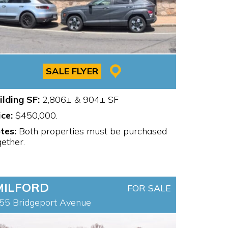
SALE FLYER
ilding SF:
2,806± & 904± SF
ice:
$450,000.
tes:
Both properties must be purchased
gether.
MILFORD
FOR SALE
55 Bridgeport Avenue