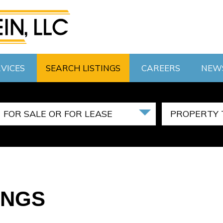
VICES
SEARCH LISTINGS
CAREERS
NEW
FOR SALE OR FOR LEASE
PROPERTY 
INGS