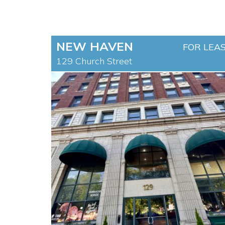
NEW HAVEN
FOR LEA
129 Church Street