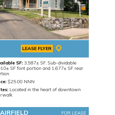
LEASE FLYER
ailable SF:
3,587± SF, Sub-dividable
910± SF font portion and 1,677± SF rear
rtion.
ice:
$25.00 NNN
tes:
Located in the heart of downtown
rwalk
FAIRFIELD
FOR LEASE