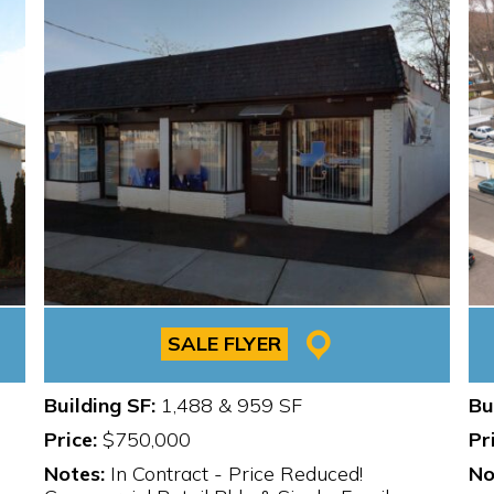
SALE FLYER
Building SF:
1,488 & 959 SF
Bu
Price:
$750,000
Pr
Notes:
In Contract - Price Reduced!
No