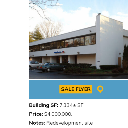
SALE FLYER
Building SF:
7,334± SF
Price:
$4,000,000.
Notes:
Redevelopment site