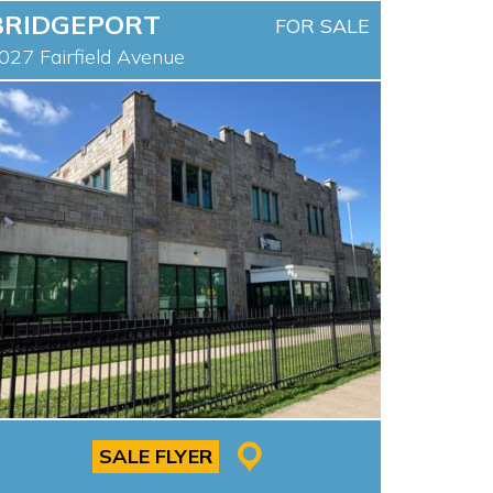
BRIDGEPORT
FOR SALE
027 Fairfield Avenue
SALE FLYER