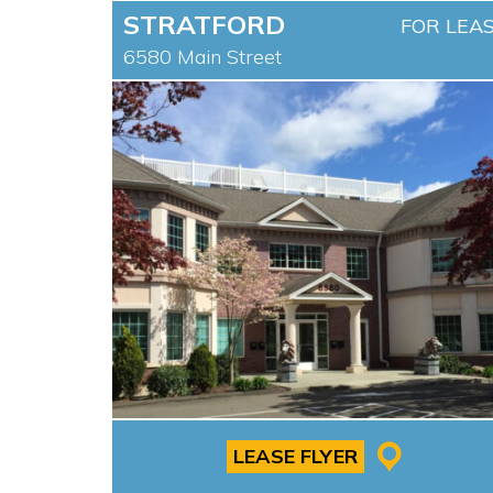
STRATFORD
FOR LEA
6580 Main Street
LEASE FLYER