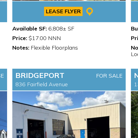
LEASE FLYER
Available SF:
6,808± SF
Bu
Price:
$17.00 NNN
Pr
Notes:
Flexible Floorplans
No
Lo
BRIDGEPORT
SE
FOR SALE
836 Fairfield Avenue
1