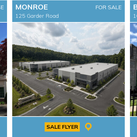
MONROE
SE
FOR SALE
125 Garder Road
1
SALE FLYER