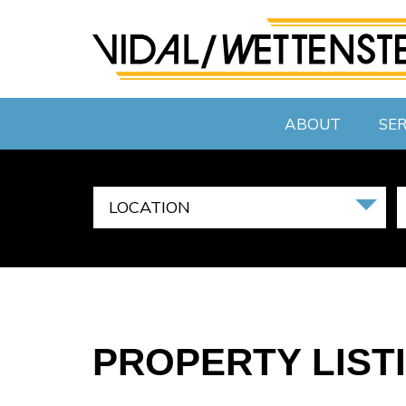
ABOUT
SER
LOCATION
PROPERTY LIST