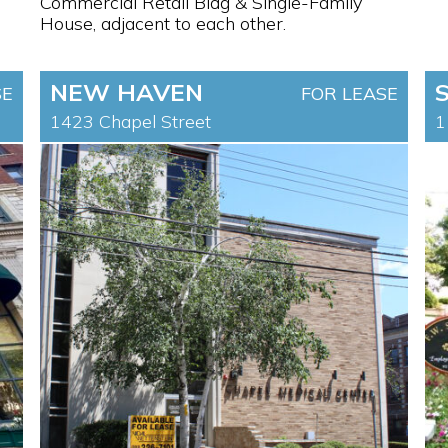
Commercial Retail Bldg & Single-Family
House, adjacent to each other.
NEW HAVEN
SE
FOR LEASE
1423 Chapel Street
1