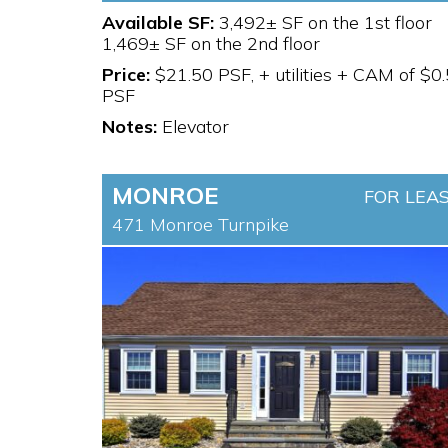
Available SF:
3,492± SF on the 1st floor
1,469± SF on the 2nd floor
Price:
$21.50 PSF, + utilities + CAM of $0
PSF
Notes:
Elevator
MONROE
FOR LEA
471 Monroe Turnpike