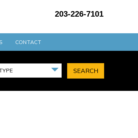
203-226-7101
S
CONTACT
TYPE