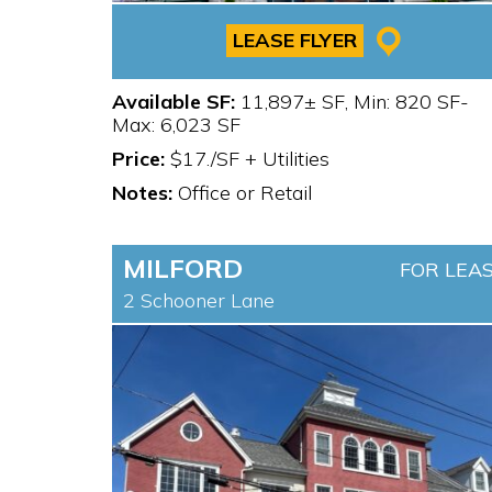
LEASE FLYER
Available SF:
11,897± SF, Min: 820 SF-
Max: 6,023 SF
Price:
$17./SF + Utilities
Notes:
Office or Retail
MILFORD
FOR LEA
2 Schooner Lane