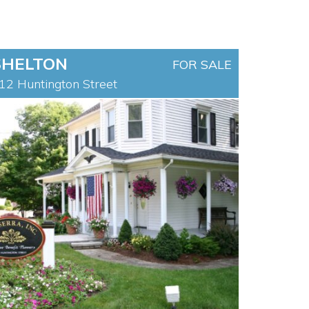
SHELTON
FOR SALE
12 Huntington Street