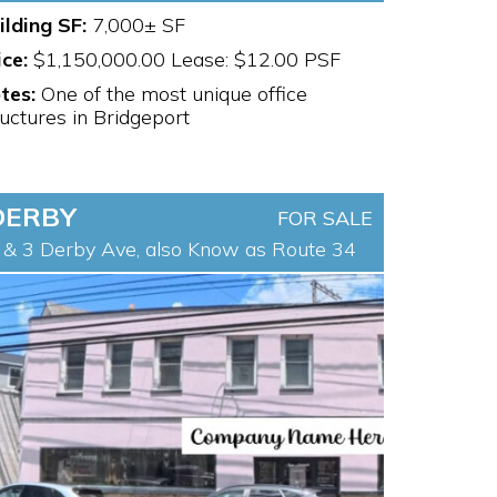
ilding SF:
7,000± SF
ice:
$1,150,000.00 Lease: $12.00 PSF
tes:
One of the most unique office
ructures in Bridgeport
DERBY
FOR SALE
 & 3 Derby Ave, also Know as Route 34