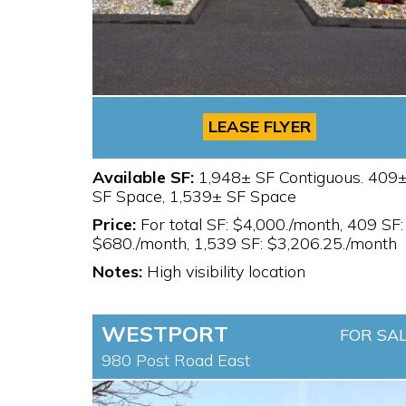
LEASE FLYER
Available SF:
1,948± SF Contiguous. 409
SF Space, 1,539± SF Space
Price:
For total SF: $4,000./month, 409 SF:
$680./month, 1,539 SF: $3,206.25./month
Notes:
High visibility location
WESTPORT
FOR SA
980 Post Road East