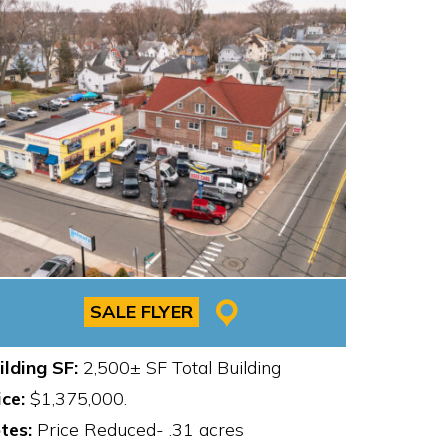
SALE FLYER
ilding SF:
2,500± SF Total Building
ice:
$1,375,000.
tes:
Price Reduced- .31 acres