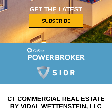
GET THE LATEST
SUBSCRIBE
CT COMMERCIAL REAL ESTATE
BY VIDAL WETTENSTEIN, LLC