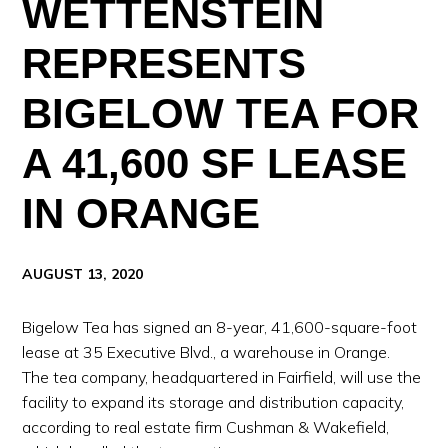
WETTENSTEIN
REPRESENTS
BIGELOW TEA FOR
A 41,600 SF LEASE
IN ORANGE
AUGUST 13, 2020
Bigelow Tea has signed an 8-year, 41,600-square-foot
lease at 35 Executive Blvd., a warehouse in Orange.
The tea company, headquartered in Fairfield, will use the
facility to expand its storage and distribution capacity,
according to real estate firm Cushman & Wakefield,