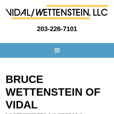
203-226-7101
BRUCE
WETTENSTEIN OF
VIDAL