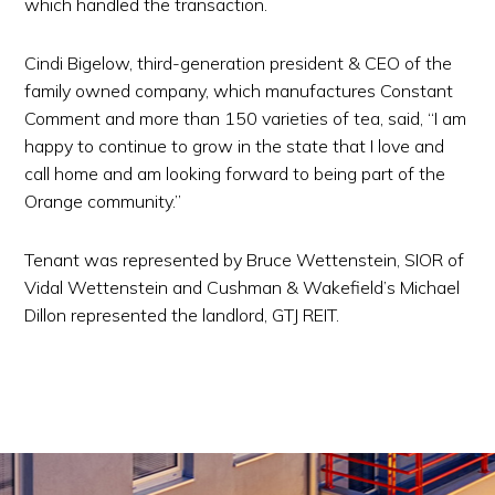
which handled the transaction.
Cindi Bigelow, third-generation president & CEO of the
family owned company, which manufactures Constant
Comment and more than 150 varieties of tea, said, “I am
happy to continue to grow in the state that I love and
call home and am looking forward to being part of the
Orange community.”
Tenant was represented by Bruce Wettenstein, SIOR of
Vidal Wettenstein and Cushman & Wakefield’s Michael
Dillon represented the landlord, GTJ REIT.