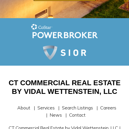
CT COMMERCIAL REAL ESTATE
BY VIDAL WETTENSTEIN, LLC
About
Services
Search Listings
Careers
News
Contact
CT Commercial Real Estate by Vidal Wettenstein, LLC |