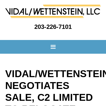
203-226-7101
VIDAL/WETTENSTEI
NEGOTIATES
SALE, C2 LIMITED