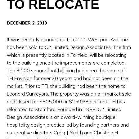
TO RELOCATE
DECEMBER 2, 2019
It was recently announced that 111 Westport Avenue
has been sold to C2 Limited Design Associates. The firm
which is presently located in Fairfield, will be relocating
to the building once the improvements are completed.
The 3,100 square foot building had been the home of
TFI Envision for over 20 years, and had not been on the
market. Prior to TFI, the building had been the home to
Leonard Surveyors. The property was an off market sale
and closed for $805,000 or $259.68 per foot. TFI has
relocated to Stamford. Founded in 1988, C2 Limited
Design Associates is an award-winning boutique
hospitality design practice led by founding partners and
co-creative directors Craig J. Smith and Christina H.