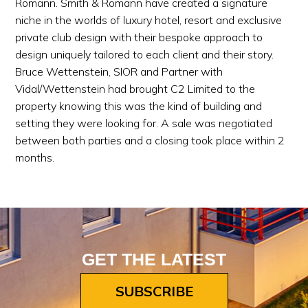
Romann. Smith & Romann have created a signature
niche in the worlds of luxury hotel, resort and exclusive
private club design with their bespoke approach to
design uniquely tailored to each client and their story.
Bruce Wettenstein, SIOR and Partner with
Vidal/Wettenstein had brought C2 Limited to the
property knowing this was the kind of building and
setting they were looking for. A sale was negotiated
between both parties and a closing took place within 2
months.
GET THE LATEST
SUBSCRIBE