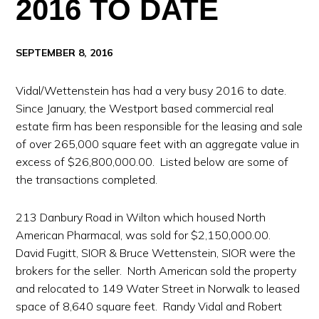
2016 TO DATE
SEPTEMBER 8, 2016
Vidal/Wettenstein has had a very busy 2016 to date.
Since January, the Westport based commercial real
estate firm has been responsible for the leasing and sale
of over 265,000 square feet with an aggregate value in
excess of $26,800,000.00. Listed below are some of
the transactions completed.
213 Danbury Road in Wilton which housed North
American Pharmacal, was sold for $2,150,000.00.
David Fugitt, SIOR & Bruce Wettenstein, SIOR were the
brokers for the seller. North American sold the property
and relocated to 149 Water Street in Norwalk to leased
space of 8,640 square feet. Randy Vidal and Robert