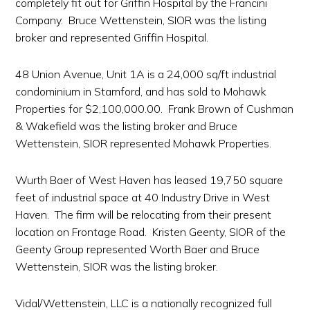
completely fit out for Griffin Hospital by the Francini
Company. Bruce Wettenstein, SIOR was the listing
broker and represented Griffin Hospital.
48 Union Avenue, Unit 1A is a 24,000 sq/ft industrial
condominium in Stamford, and has sold to Mohawk
Properties for $2,100,000.00. Frank Brown of Cushman
& Wakefield was the listing broker and Bruce
Wettenstein, SIOR represented Mohawk Properties.
Wurth Baer of West Haven has leased 19,750 square
feet of industrial space at 40 Industry Drive in West
Haven. The firm will be relocating from their present
location on Frontage Road. Kristen Geenty, SIOR of the
Geenty Group represented Worth Baer and Bruce
Wettenstein, SIOR was the listing broker.
Vidal/Wettenstein, LLC is a nationally recognized full