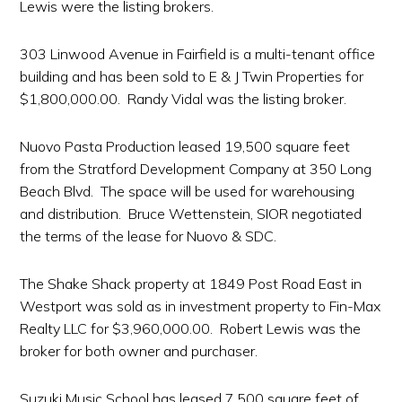
Lewis were the listing brokers.
303 Linwood Avenue in Fairfield is a multi-tenant office
building and has been sold to E & J Twin Properties for
$1,800,000.00. Randy Vidal was the listing broker.
Nuovo Pasta Production leased 19,500 square feet
from the Stratford Development Company at 350 Long
Beach Blvd. The space will be used for warehousing
and distribution. Bruce Wettenstein, SIOR negotiated
the terms of the lease for Nuovo & SDC.
The Shake Shack property at 1849 Post Road East in
Westport was sold as in investment property to Fin-Max
Realty LLC for $3,960,000.00. Robert Lewis was the
broker for both owner and purchaser.
Suzuki Music School has leased 7,500 square feet of