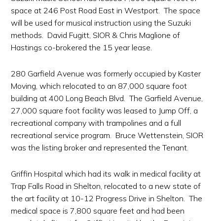
space at 246 Post Road East in Westport. The space
will be used for musical instruction using the Suzuki
methods. David Fugitt, SIOR & Chris Maglione of
Hastings co-brokered the 15 year lease.
280 Garfield Avenue was formerly occupied by Kaster
Moving, which relocated to an 87,000 square foot
building at 400 Long Beach Blvd. The Garfield Avenue,
27,000 square foot facility was leased to Jump Off, a
recreational company with trampolines and a full
recreational service program. Bruce Wettenstein, SIOR
was the listing broker and represented the Tenant.
Griffin Hospital which had its walk in medical facility at
Trap Falls Road in Shelton, relocated to a new state of
the art facility at 10-12 Progress Drive in Shelton. The
medical space is 7,800 square feet and had been