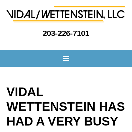
203-226-7101
VIDAL
WETTENSTEIN HAS
HAD A VERY BUSY