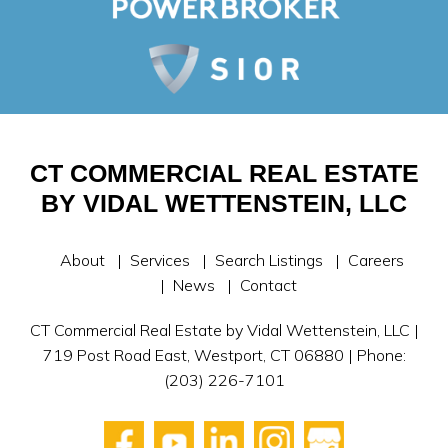
CT COMMERCIAL REAL ESTATE
BY VIDAL WETTENSTEIN, LLC
About
Services
Search Listings
Careers
News
Contact
CT Commercial Real Estate by Vidal Wettenstein, LLC |
719 Post Road East, Westport, CT 06880 | Phone:
(203) 226-7101