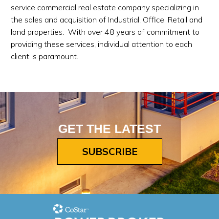
service commercial real estate company specializing in
the sales and acquisition of Industrial, Office, Retail and
land properties. With over 48 years of commitment to
providing these services, individual attention to each
client is paramount.
GET THE LATEST
SUBSCRIBE