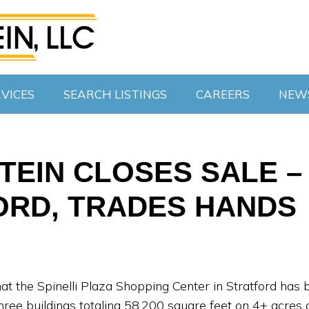
VICES
SEARCH LISTINGS
CAREERS
NEW
EIN CLOSES SALE – 
ORD, TRADES HANDS
at the Spinelli Plaza Shopping Center in Stratford has 
ree buildings totaling 58,200 square feet on 4+ acres an