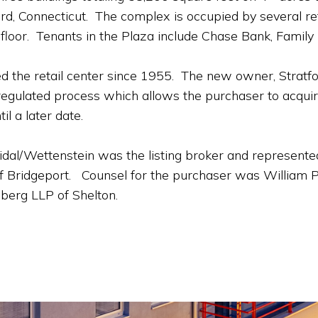
d, Connecticut. The complex is occupied by several reta
 floor. Tenants in the Plaza include Chase Bank, Family 
d the retail center since 1955. The new owner, Stratf
egulated process which allows the purchaser to acquir
il a later date.
dal/Wettenstein was the listing broker and represented
f Bridgeport. Counsel for the purchaser was William Pe
berg LLP of Shelton.