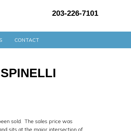
203-226-7101
S
CONTACT
SPINELLI
been sold. The sales price was
d sits at the major intersection of