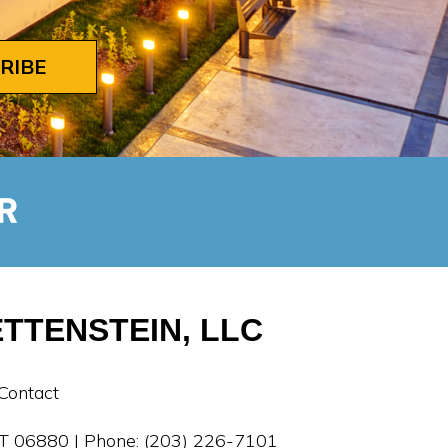
RIBE
TTENSTEIN, LLC
Contact
 CT 06880 | Phone: (203) 226-7101