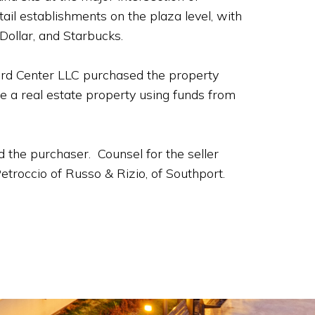
il establishments on the plaza level, with
Dollar, and Starbucks.
ord Center LLC purchased the property
e a real estate property using funds from
 the purchaser. Counsel for the seller
troccio of Russo & Rizio, of Southport.