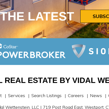
 THE LATEST
SUBSC
 REAL ESTATE BY VIDAL WE
t
Services
Search Listings
Careers
News
al Wettenstein, LLC | 719 Post Road East, Westport,