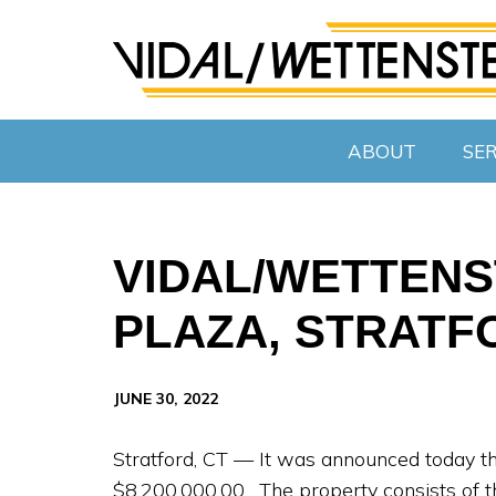
ABOUT
SER
VIDAL/WETTENST
PLAZA, STRATF
JUNE 30, 2022
Stratford, CT — It was announced today th
$8,200,000.00. The property consists of th