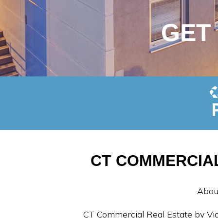
GET
CT COMMERCIAL
Abou
CT Commercial Real Estate by Vid