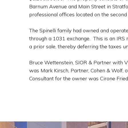
Barnum Avenue and Main Street in Stratfor
professional offices located on the second
The Spinelli family had owned and operate
through a 1031 exchange. This is an IRS r
a prior sale, thereby deferring the taxes unt
Bruce Wettenstein, SIOR & Partner with Vi
was Mark Kirsch, Partner, Cohen & Wolf, o
Consultant for the owner was Cirone Fried