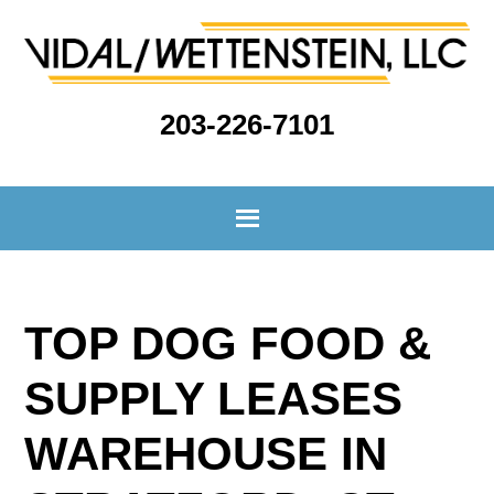
203-226-7101
TOP DOG FOOD &
SUPPLY LEASES
WAREHOUSE IN