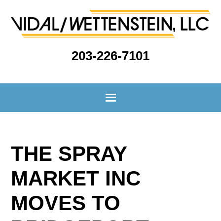
203-226-7101
THE SPRAY
MARKET INC
MOVES TO