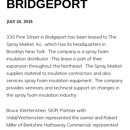
BRIDGEPORT
JULY 24, 2015
330 Pine Street in Bridgeport has been leased to The
Spray Market, Inc., which has its headquarters in
Brooklyn New York. The company is a spray foam
insulation distributor. This lease is part of their
expansion throughout the Northeast. The Spray Market
supplies material to insulation contractors and also
services spray foam insulation equipment. The company
provides seminars and technical support on changes in
the spray foam insulation industry.
Bruce Wettenstein, SIOR, Partner with
Vidal/Wettenstein represented the owner and Robert
Miller of Berkshire Hathaway Commercial, represented