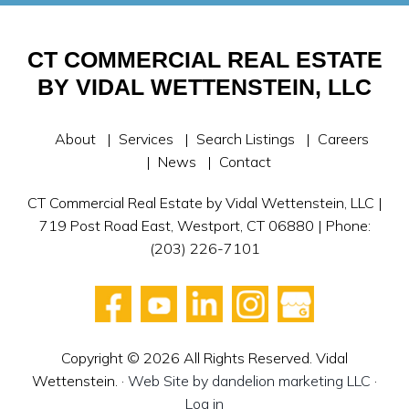
CT COMMERCIAL REAL ESTATE
BY VIDAL WETTENSTEIN, LLC
About
Services
Search Listings
Careers
News
Contact
CT Commercial Real Estate by Vidal Wettenstein, LLC |
719 Post Road East, Westport, CT 06880 | Phone:
(203) 226-7101
Copyright © 2026 All Rights Reserved. Vidal
Wettenstein. ·
Web Site by dandelion marketing LLC
·
Log in