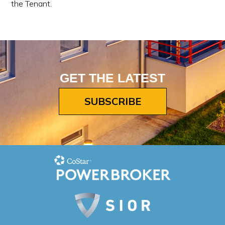
the Tenant.
GET THE LATEST
SUBSCRIBE