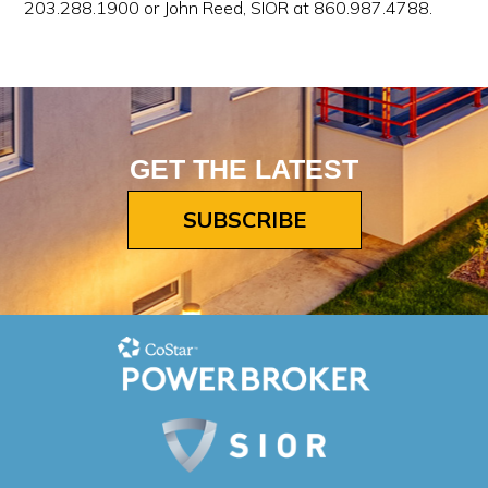
203.288.1900 or John Reed, SIOR at 860.987.4788.
GET THE LATEST
SUBSCRIBE