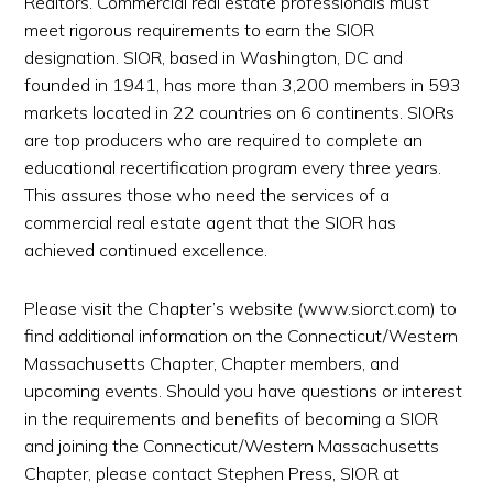
Realtors. Commercial real estate professionals must
meet rigorous requirements to earn the SIOR
designation. SIOR, based in Washington, DC and
founded in 1941, has more than 3,200 members in 593
markets located in 22 countries on 6 continents. SIORs
are top producers who are required to complete an
educational recertification program every three years.
This assures those who need the services of a
commercial real estate agent that the SIOR has
achieved continued excellence.
Please visit the Chapter’s website (www.siorct.com) to
find additional information on the Connecticut/Western
Massachusetts Chapter, Chapter members, and
upcoming events. Should you have questions or interest
in the requirements and benefits of becoming a SIOR
and joining the Connecticut/Western Massachusetts
Chapter, please contact Stephen Press, SIOR at