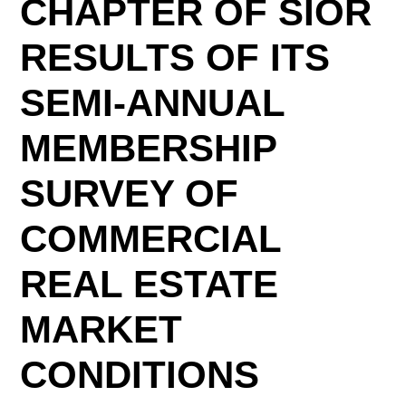
CHAPTER OF SIOR
RESULTS OF ITS
SEMI-ANNUAL
MEMBERSHIP
SURVEY OF
COMMERCIAL
REAL ESTATE
MARKET
CONDITIONS