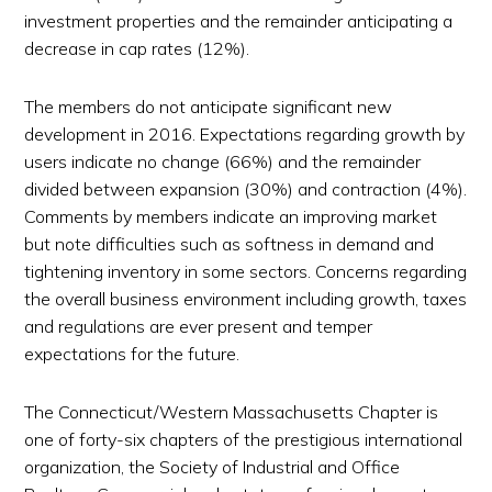
investment properties and the remainder anticipating a
decrease in cap rates (12%).
The members do not anticipate significant new
development in 2016. Expectations regarding growth by
users indicate no change (66%) and the remainder
divided between expansion (30%) and contraction (4%).
Comments by members indicate an improving market
but note difficulties such as softness in demand and
tightening inventory in some sectors. Concerns regarding
the overall business environment including growth, taxes
and regulations are ever present and temper
expectations for the future.
The Connecticut/Western Massachusetts Chapter is
one of forty-six chapters of the prestigious international
organization, the Society of Industrial and Office