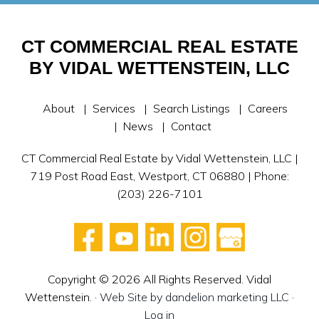
CT COMMERCIAL REAL ESTATE
BY VIDAL WETTENSTEIN, LLC
About
Services
Search Listings
Careers
News
Contact
CT Commercial Real Estate by Vidal Wettenstein, LLC |
719 Post Road East, Westport, CT 06880 | Phone:
(203) 226-7101
Copyright © 2026 All Rights Reserved. Vidal
Wettenstein. ·
Web Site by dandelion marketing LLC
·
Log in