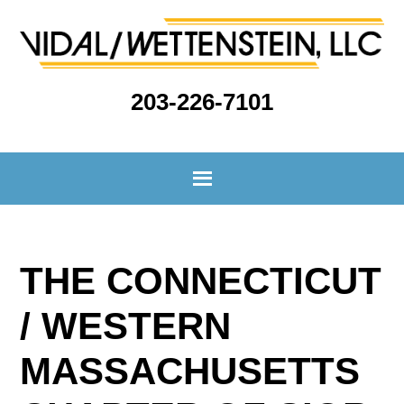
203-226-7101
THE CONNECTICUT
/ WESTERN
MASSACHUSETTS