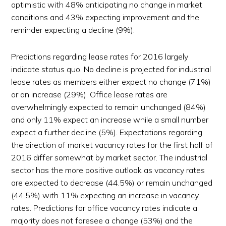
optimistic with 48% anticipating no change in market
conditions and 43% expecting improvement and the
reminder expecting a decline (9%).
Predictions regarding lease rates for 2016 largely
indicate status quo. No decline is projected for industrial
lease rates as members either expect no change (71%)
or an increase (29%). Office lease rates are
overwhelmingly expected to remain unchanged (84%)
and only 11% expect an increase while a small number
expect a further decline (5%). Expectations regarding
the direction of market vacancy rates for the first half of
2016 differ somewhat by market sector. The industrial
sector has the more positive outlook as vacancy rates
are expected to decrease (44.5%) or remain unchanged
(44.5%) with 11% expecting an increase in vacancy
rates. Predictions for office vacancy rates indicate a
majority does not foresee a change (53%) and the