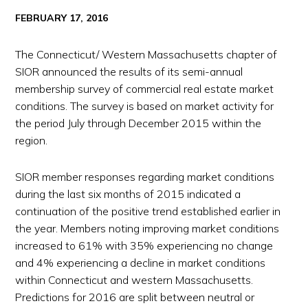
FEBRUARY 17, 2016
The Connecticut/ Western Massachusetts chapter of
SIOR announced the results of its semi-annual
membership survey of commercial real estate market
conditions. The survey is based on market activity for
the period July through December 2015 within the
region.
SIOR member responses regarding market conditions
during the last six months of 2015 indicated a
continuation of the positive trend established earlier in
the year. Members noting improving market conditions
increased to 61% with 35% experiencing no change
and 4% experiencing a decline in market conditions
within Connecticut and western Massachusetts.
Predictions for 2016 are split between neutral or