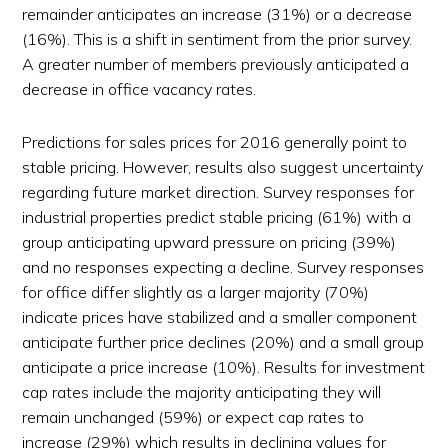
remainder anticipates an increase (31%) or a decrease
(16%). This is a shift in sentiment from the prior survey.
A greater number of members previously anticipated a
decrease in office vacancy rates.
Predictions for sales prices for 2016 generally point to
stable pricing. However, results also suggest uncertainty
regarding future market direction. Survey responses for
industrial properties predict stable pricing (61%) with a
group anticipating upward pressure on pricing (39%)
and no responses expecting a decline. Survey responses
for office differ slightly as a larger majority (70%)
indicate prices have stabilized and a smaller component
anticipate further price declines (20%) and a small group
anticipate a price increase (10%). Results for investment
cap rates include the majority anticipating they will
remain unchanged (59%) or expect cap rates to
increase (29%) which results in declining values for