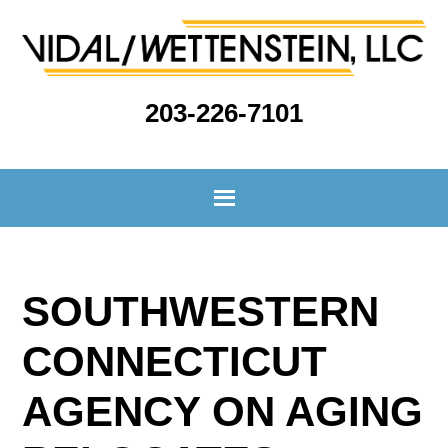
203-226-7101
SOUTHWESTERN
CONNECTICUT
AGENCY ON AGING