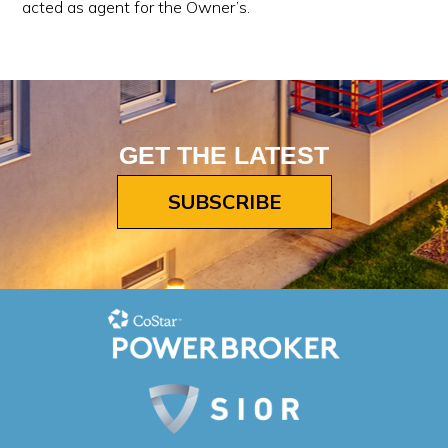
acted as agent for the Owner’s.
GET THE LATEST
SUBSCRIBE