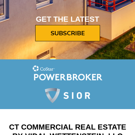
GET THE LATEST
SUBSCRIBE
CT COMMERCIAL REAL ESTATE