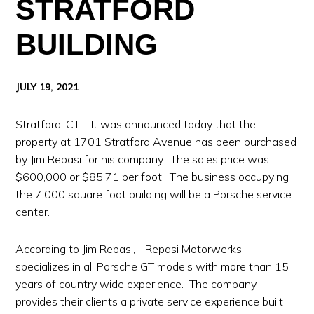
STRATFORD
BUILDING
JULY 19, 2021
Stratford, CT – It was announced today that the
property at 1701 Stratford Avenue has been purchased
by Jim Repasi for his company. The sales price was
$600,000 or $85.71 per foot. The business occupying
the 7,000 square foot building will be a Porsche service
center.
According to Jim Repasi, “Repasi Motorwerks
specializes in all Porsche GT models with more than 15
years of country wide experience. The company
provides their clients a private service experience built