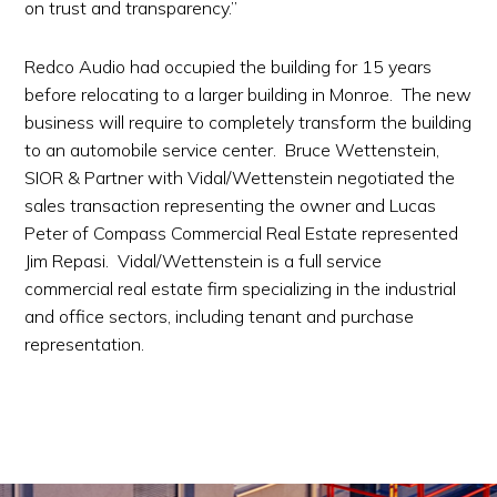
on trust and transparency.”
Redco Audio had occupied the building for 15 years
before relocating to a larger building in Monroe. The new
business will require to completely transform the building
to an automobile service center. Bruce Wettenstein,
SIOR & Partner with Vidal/Wettenstein negotiated the
sales transaction representing the owner and Lucas
Peter of Compass Commercial Real Estate represented
Jim Repasi. Vidal/Wettenstein is a full service
commercial real estate firm specializing in the industrial
and office sectors, including tenant and purchase
representation.