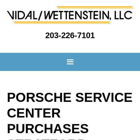
203-226-7101
PORSCHE SERVICE
CENTER
PURCHASES