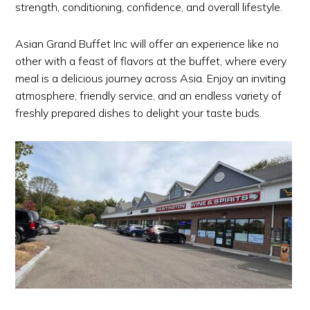
strength, conditioning, confidence, and overall lifestyle.
Asian Grand Buffet Inc will offer an experience like no
other with a feast of flavors at the buffet, where every
meal is a delicious journey across Asia. Enjoy an inviting
atmosphere, friendly service, and an endless variety of
freshly prepared dishes to delight your taste buds.