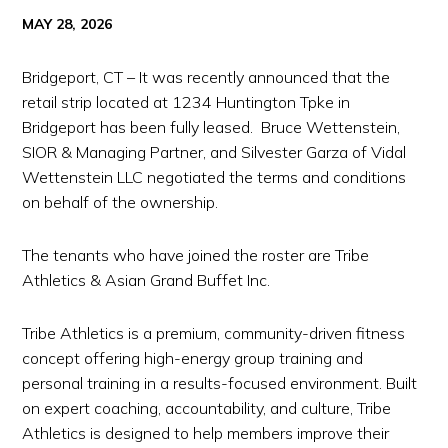
MAY 28, 2026
Bridgeport, CT – It was recently announced that the
retail strip located at 1234 Huntington Tpke in
Bridgeport has been fully leased. Bruce Wettenstein,
SIOR & Managing Partner, and Silvester Garza of Vidal
Wettenstein LLC negotiated the terms and conditions
on behalf of the ownership.
The tenants who have joined the roster are Tribe
Athletics & Asian Grand Buffet Inc.
Tribe Athletics is a premium, community-driven fitness
concept offering high-energy group training and
personal training in a results-focused environment. Built
on expert coaching, accountability, and culture, Tribe
Athletics is designed to help members improve their