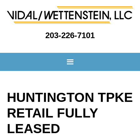
203-226-7101
HUNTINGTON TPKE
RETAIL FULLY
LEASED