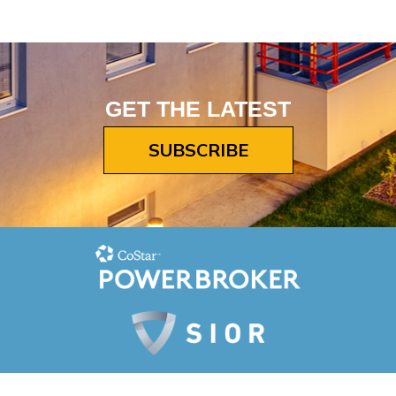
GET THE LATEST
SUBSCRIBE