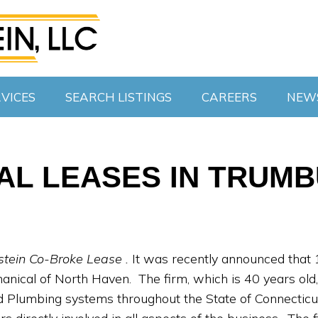
VICES
SEARCH LISTINGS
CAREERS
NEW
CAL LEASES IN TRUM
stein Co-Broke Lease .
It was recently announced that 
ical of North Haven. The firm, which is 40 years old, pr
Plumbing systems throughout the State of Connecticu