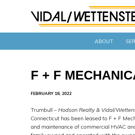
ABOUT
SER
F + F MECHANI
FEBRUARY 18, 2022
Trumbull –
Hodson Realty & Vidal/Wetten
Connecticut has been leased to F + F Mechan
and maintenance of commercial HVAC and 