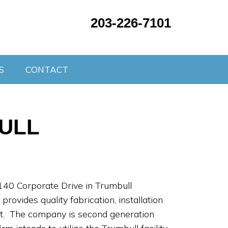
203-226-7101
S
CONTACT
BULL
140 Corporate Drive in Trumbull
ovides quality fabrication, installation
t. The company is second generation