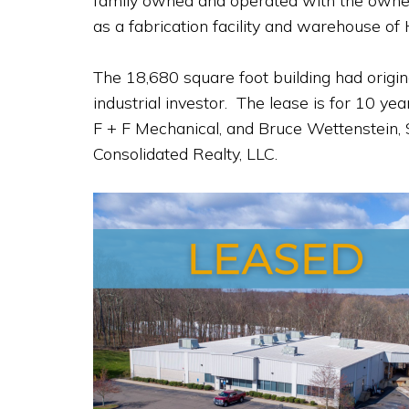
family owned and operated with the owners d
as a fabrication facility and warehouse of 
The 18,680 square foot building had origi
industrial investor. The lease is for 10 
F + F Mechanical, and Bruce Wettenstein,
Consolidated Realty, LLC.