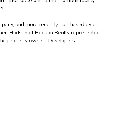
m intends to utilize the Trumbull facility
e.
ompany, and more recently purchased by an
tephen Hodson of Hodson Realty represented
 the property owner, Developers