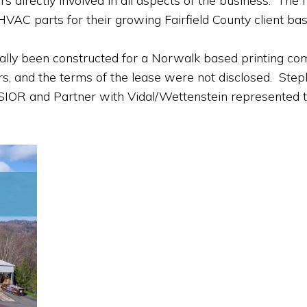
irectly involved in all aspects of the business. The fir
HVAC parts for their growing Fairfield County client bas
nally been constructed for a Norwalk based printing c
years, and the terms of the lease were not disclosed. S
 SIOR and Partner with Vidal/Wettenstein represented