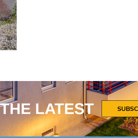
 THE LATEST
SUBSC