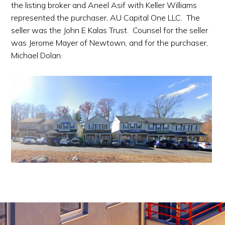
the listing broker and Aneel Asif with Keller Williams
represented the purchaser, AU Capital One LLC. The
seller was the John E Kalas Trust. Counsel for the seller
was Jerome Mayer of Newtown, and for the purchaser,
Michael Dolan.