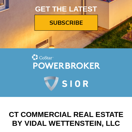
GET THE LATEST
SUBSCRIBE
CT COMMERCIAL REAL ESTATE
BY VIDAL WETTENSTEIN, LLC