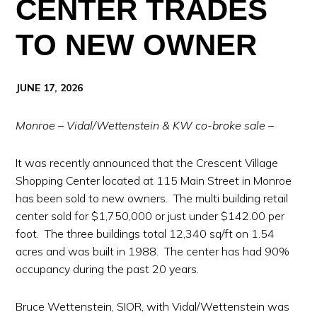
CENTER TRADES
TO NEW OWNER
JUNE 17, 2026
Monroe – Vidal/Wettenstein & KW co-broke sale –
It was recently announced that the Crescent Village
Shopping Center located at 115 Main Street in Monroe
has been sold to new owners. The multi building retail
center sold for $1,750,000 or just under $142.00 per
foot. The three buildings total 12,340 sq/ft on 1.54
acres and was built in 1988. The center has had 90%
occupancy during the past 20 years.
Bruce Wettenstein, SIOR, with Vidal/Wettenstein was