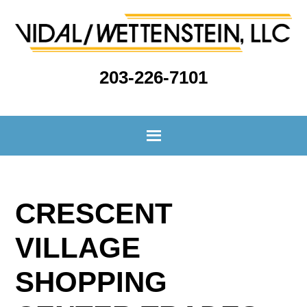
203-226-7101
CRESCENT
VILLAGE
SHOPPING