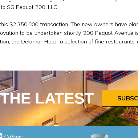
 to SG Pequot 200, LLC.
 this $2,350,000 transaction. The new owners have plans
vation to be undertaken shortly. 200 Pequot Avenue is 
ation, the Delamar Hotel, a selection of fine restaurant
 THE LATEST
SUBSC