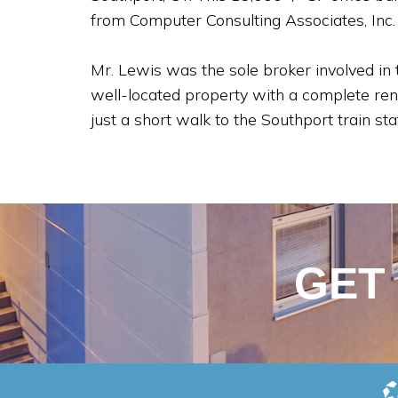
from Computer Consulting Associates, Inc.
Mr. Lewis was the sole broker involved in
well-located property with a complete reno
just a short walk to the Southport train st
GET