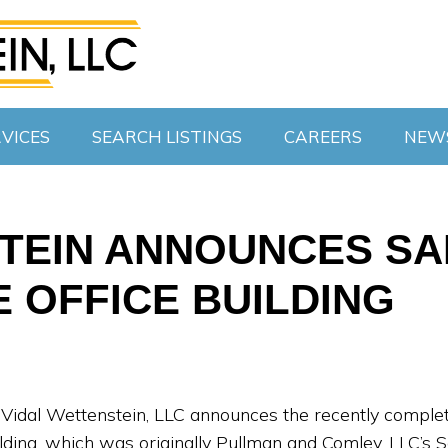
VICES
SEARCH LISTINGS
CAREERS
NEW
TEIN ANNOUNCES SAL
 OFFICE BUILDING
t Vidal Wettenstein, LLC announces the recently compl
ilding, which was originally Pullman and Comley, LLC’s