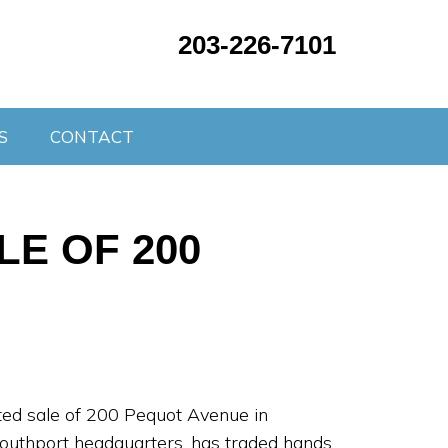
203-226-7101
S
CONTACT
E OF 200
eted sale of 200 Pequot Avenue in
 Southport headquarters, has traded hands