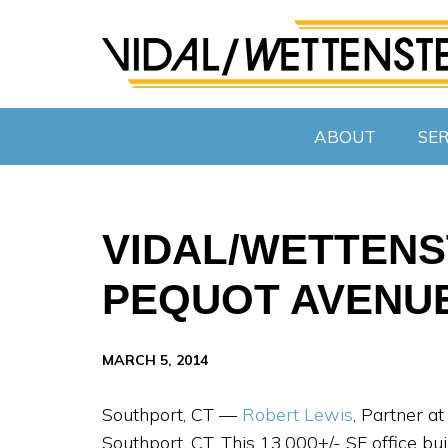
ABOUT
SER
VIDAL/WETTENS
PEQUOT AVENUE
MARCH 5, 2014
Southport, CT —
Robert Lewis
, Partner a
Southport, CT. This 13,000+/- SF office bu