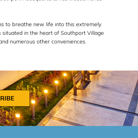
 to breathe new life into this extremely
situated in the heart of Southport Village
s, and numerous other conveniences.
RIBE